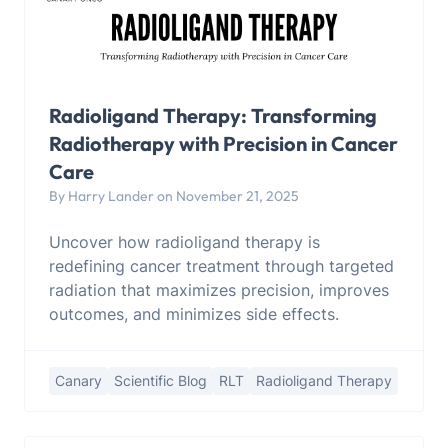
Radioligand Therapy: Transforming
Radiotherapy with Precision in Cancer
Care
By Harry Lander on November 21, 2025
Uncover how radioligand therapy is
redefining cancer treatment through targeted
radiation that maximizes precision, improves
outcomes, and minimizes side effects.
Canary
Scientific Blog
RLT
Radioligand Therapy