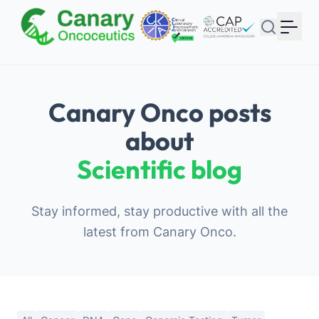
Your Email
Sign up
or
Canary Onco posts
Signup with Google
about
Scientific blog
Stay informed, stay productive with all the
latest from Canary Onco.