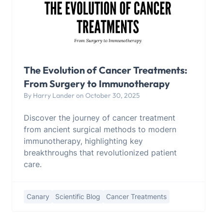
The Evolution of Cancer Treatments:
From Surgery to Immunotherapy
By Harry Lander on October 30, 2025
Discover the journey of cancer treatment
from ancient surgical methods to modern
immunotherapy, highlighting key
breakthroughs that revolutionized patient
care.
Canary
Scientific Blog
Cancer Treatments