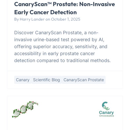
CanaryScan™ Prostate: Non-Invasive
Early Cancer Detection
By Harry Lander on October 1, 2025
Discover CanaryScan Prostate, a non-
invasive urine-based test powered by AI,
offering superior accuracy, sensitivity, and
accessibility in early prostate cancer
detection compared to traditional methods.
Canary
Scientific Blog
CanaryScan Prostate