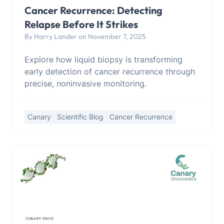
Cancer Recurrence: Detecting
Relapse Before It Strikes
By Harry Lander on November 7, 2025
Explore how liquid biopsy is transforming
early detection of cancer recurrence through
precise, noninvasive monitoring.
Canary
Scientific Blog
Cancer Recurrence