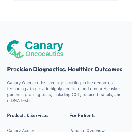
Precision Diagnostics. Healthier Outcomes
Canary Oncoceutics leverages cutting-edge genomics
technology to provide highly accurate and comprehensive
genomic profiling tests, including CGP, focused panels, and
ctDNA tests.
Products & Services
For Patients
Canary Acuity
Patients Overview