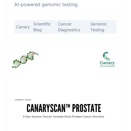
AI-powered genomic testing.
Scientific
Cancer
Genomic
Canary
Blog
Diagnostics
Testing