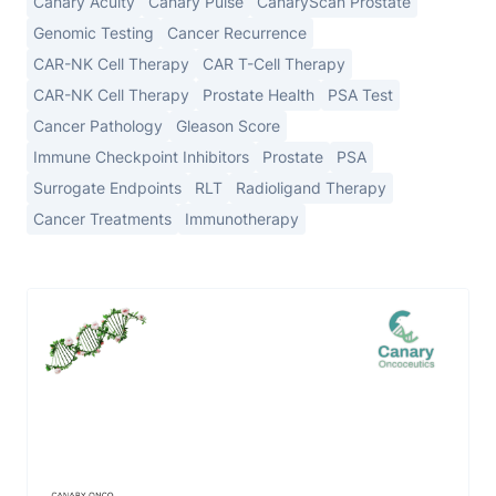
Canary Acuity
Canary Pulse
CanaryScan Prostate
Genomic Testing
Cancer Recurrence
CAR-NK Cell Therapy
CAR T-Cell Therapy
CAR-NK Cell Therapy
Prostate Health
PSA Test
Cancer Pathology
Gleason Score
Immune Checkpoint Inhibitors
Prostate
PSA
Surrogate Endpoints
RLT
Radioligand Therapy
Cancer Treatments
Immunotherapy