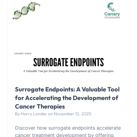
Surrogate Endpoints: A Valuable Tool
for Accelerating the Development of
Cancer Therapies
By Harry Lander on November 12, 2025
Discover how surrogate endpoints accelerate
cancer treatment development by offering