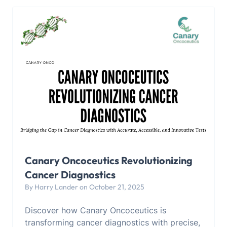
Canary Oncoceutics Revolutionizing
Cancer Diagnostics
By Harry Lander on October 21, 2025
Discover how Canary Oncoceutics is
transforming cancer diagnostics with precise,