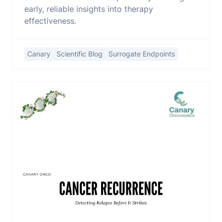
early, reliable insights into therapy
effectiveness.
Canary
Scientific Blog
Surrogate Endpoints