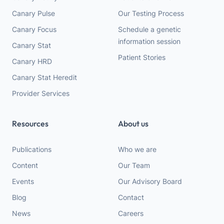
Canary Pulse
Our Testing Process
Canary Focus
Schedule a genetic
information session
Canary Stat
Patient Stories
Canary HRD
Canary Stat Heredit
Provider Services
Resources
About us
Publications
Who we are
Content
Our Team
Events
Our Advisory Board
Blog
Contact
News
Careers