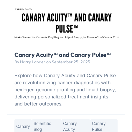
Canary Acuity™ and Canary Pulse™
By Harry Lander on September 25, 2025
Explore how Canary Acuity and Canary Pulse
are revolutionizing cancer diagnostics with
next-gen genomic profiling and liquid biopsy,
delivering personalized treatment insights
and better outcomes.
Scientific
Canary
Canary
Canary
Blog
Acuity
Pulse