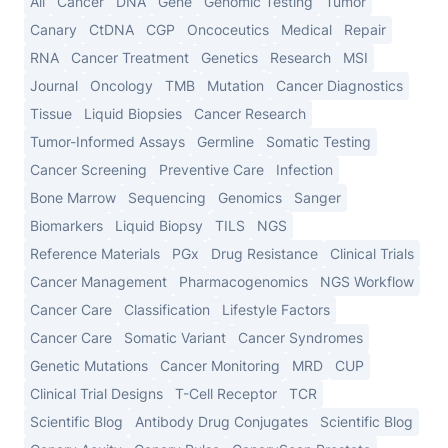
All
Cancer
DNA
Gene
Genomic Testing
Tumor
Canary
CtDNA
CGP
Oncoceutics
Medical
Repair
RNA
Cancer Treatment
Genetics
Research
MSI
Journal
Oncology
TMB
Mutation
Cancer Diagnostics
Tissue
Liquid Biopsies
Cancer Research
Tumor-Informed Assays
Germline
Somatic Testing
Cancer Screening
Preventive Care
Infection
Bone Marrow
Sequencing
Genomics
Sanger
Biomarkers
Liquid Biopsy
TILS
NGS
Reference Materials
PGx
Drug Resistance
Clinical Trials
Cancer Management
Pharmacogenomics
NGS Workflow
Cancer Care
Classification
Lifestyle Factors
Cancer Care
Somatic Variant
Cancer Syndromes
Genetic Mutations
Cancer Monitoring
MRD
CUP
Clinical Trial Designs
T-Cell Receptor
TCR
Scientific Blog
Antibody Drug Conjugates
Scientific Blog