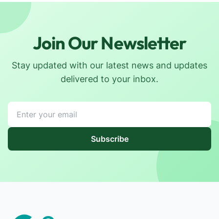
Join Our Newsletter
Stay updated with our latest news and updates
delivered to your inbox.
Subscribe