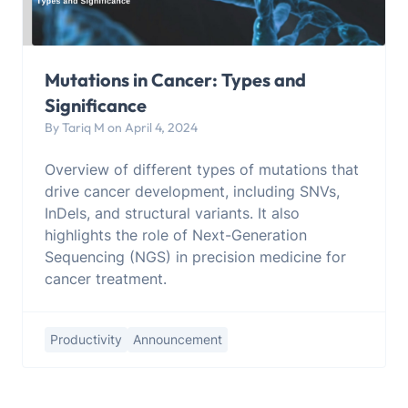
Mutations in Cancer: Types and
Significance
By Tariq M on April 4, 2024
Overview of different types of mutations that
drive cancer development, including SNVs,
InDels, and structural variants. It also
highlights the role of Next-Generation
Sequencing (NGS) in precision medicine for
cancer treatment.
Productivity
Announcement