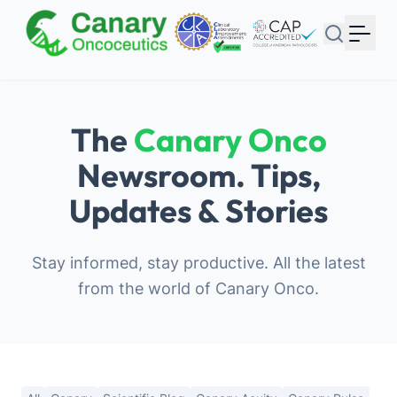
Your Email
Sign up
or
The
Canary Onco
Signup with Google
Newsroom. Tips,
Updates & Stories
Stay informed, stay productive. All the latest
from the world of Canary Onco.