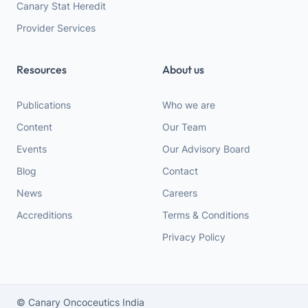
Canary Stat Heredit
Provider Services
Resources
About us
Publications
Who we are
Content
Our Team
Events
Our Advisory Board
Blog
Contact
News
Careers
Accreditions
Terms & Conditions
Privacy Policy
© Canary Oncoceutics India