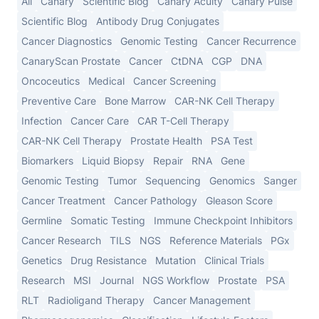
All
Canary
Scientific Blog
Canary Acuity
Canary Pulse
Scientific Blog
Antibody Drug Conjugates
Cancer Diagnostics
Genomic Testing
Cancer Recurrence
CanaryScan Prostate
Cancer
CtDNA
CGP
DNA
Oncoceutics
Medical
Cancer Screening
Preventive Care
Bone Marrow
CAR-NK Cell Therapy
Infection
Cancer Care
CAR T-Cell Therapy
CAR-NK Cell Therapy
Prostate Health
PSA Test
Biomarkers
Liquid Biopsy
Repair
RNA
Gene
Genomic Testing
Tumor
Sequencing
Genomics
Sanger
Cancer Treatment
Cancer Pathology
Gleason Score
Germline
Somatic Testing
Immune Checkpoint Inhibitors
Cancer Research
TILS
NGS
Reference Materials
PGx
Genetics
Drug Resistance
Mutation
Clinical Trials
Research
MSI
Journal
NGS Workflow
Prostate
PSA
RLT
Radioligand Therapy
Cancer Management