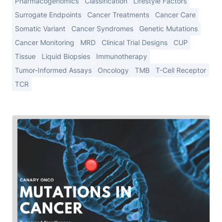
Pharmacogenomics
Classification
Lifestyle Factors
Surrogate Endpoints
Cancer Treatments
Cancer Care
Somatic Variant
Cancer Syndromes
Genetic Mutations
Cancer Monitoring
MRD
Clinical Trial Designs
CUP
Tissue
Liquid Biopsies
Immunotherapy
Tumor-Informed Assays
Oncology
TMB
T-Cell Receptor
TCR