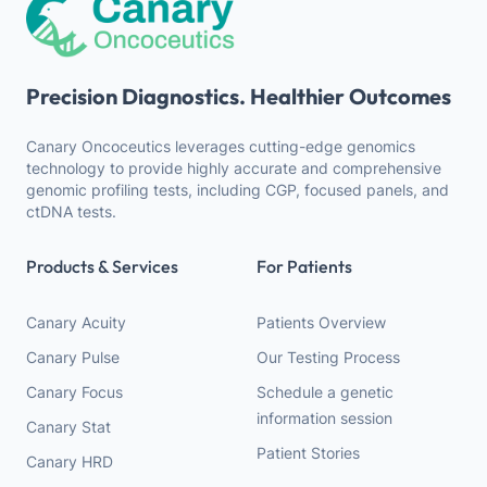
Precision Diagnostics. Healthier Outcomes
Canary Oncoceutics leverages cutting-edge genomics
technology to provide highly accurate and comprehensive
genomic profiling tests, including CGP, focused panels, and
ctDNA tests.
Products & Services
For Patients
Canary Acuity
Patients Overview
Canary Pulse
Our Testing Process
Canary Focus
Schedule a genetic
information session
Canary Stat
Patient Stories
Canary HRD