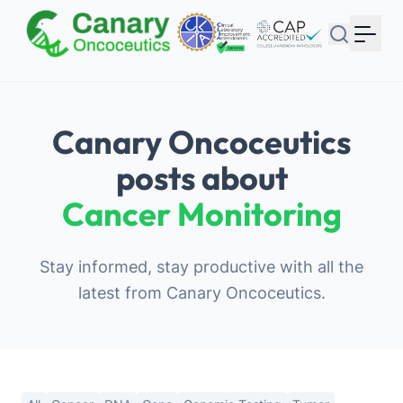
Your Email
Sign up
or
Canary Oncoceutics
Signup with Google
posts about
Cancer Monitoring
Stay informed, stay productive with all the
latest from Canary Oncoceutics.