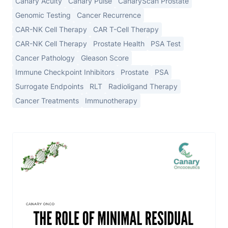
Canary Acuity
Canary Pulse
CanaryScan Prostate
Genomic Testing
Cancer Recurrence
CAR-NK Cell Therapy
CAR T-Cell Therapy
CAR-NK Cell Therapy
Prostate Health
PSA Test
Cancer Pathology
Gleason Score
Immune Checkpoint Inhibitors
Prostate
PSA
Surrogate Endpoints
RLT
Radioligand Therapy
Cancer Treatments
Immunotherapy