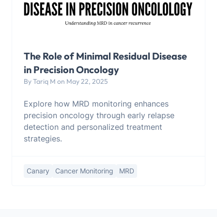
The Role of Minimal Residual Disease
in Precision Oncology
By Tariq M on May 22, 2025
Explore how MRD monitoring enhances
precision oncology through early relapse
detection and personalized treatment
strategies.
Canary
Cancer Monitoring
MRD