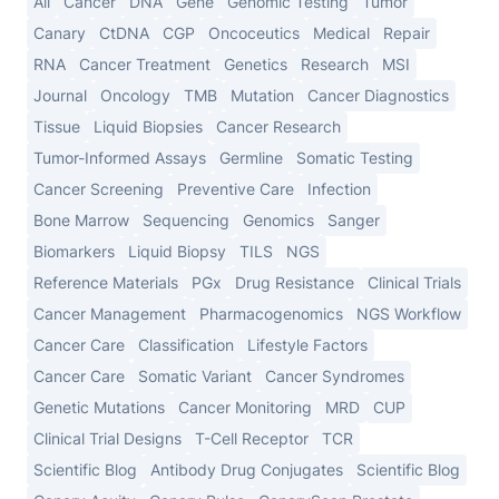
All
Cancer
DNA
Gene
Genomic Testing
Tumor
Canary
CtDNA
CGP
Oncoceutics
Medical
Repair
RNA
Cancer Treatment
Genetics
Research
MSI
Journal
Oncology
TMB
Mutation
Cancer Diagnostics
Tissue
Liquid Biopsies
Cancer Research
Tumor-Informed Assays
Germline
Somatic Testing
Cancer Screening
Preventive Care
Infection
Bone Marrow
Sequencing
Genomics
Sanger
Biomarkers
Liquid Biopsy
TILS
NGS
Reference Materials
PGx
Drug Resistance
Clinical Trials
Cancer Management
Pharmacogenomics
NGS Workflow
Cancer Care
Classification
Lifestyle Factors
Cancer Care
Somatic Variant
Cancer Syndromes
Genetic Mutations
Cancer Monitoring
MRD
CUP
Clinical Trial Designs
T-Cell Receptor
TCR
Scientific Blog
Antibody Drug Conjugates
Scientific Blog