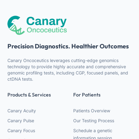
Precision Diagnostics. Healthier Outcomes
Canary Oncoceutics leverages cutting-edge genomics
technology to provide highly accurate and comprehensive
genomic profiling tests, including CGP, focused panels, and
ctDNA tests.
Products & Services
For Patients
Canary Acuity
Patients Overview
Canary Pulse
Our Testing Process
Canary Focus
Schedule a genetic
information session