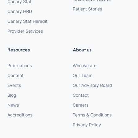
Canary Stat
Patient Stories
Canary HRD
Canary Stat Heredit
Provider Services
Resources
About us
Publications
Who we are
Content
Our Team
Events
Our Advisory Board
Blog
Contact
News
Careers
Accreditions
Terms & Conditions
Privacy Policy