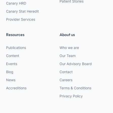
Patient Stories
Canary HRD
Canary Stat Heredit
Provider Services
Resources
About us
Publications
Who we are
Content
Our Team
Events
Our Advisory Board
Blog
Contact
News
Careers
Accreditions
Terms & Conditions
Privacy Policy