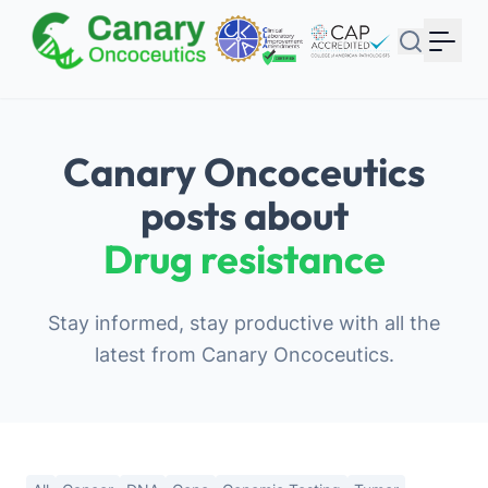
Your Email
Sign up
or
Canary Oncoceutics
Signup with Google
posts about
Drug resistance
Stay informed, stay productive with all the
latest from Canary Oncoceutics.