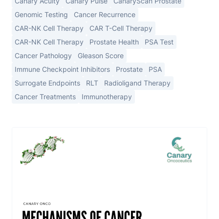
Canary Acuity
Canary Pulse
CanaryScan Prostate
Genomic Testing
Cancer Recurrence
CAR-NK Cell Therapy
CAR T-Cell Therapy
CAR-NK Cell Therapy
Prostate Health
PSA Test
Cancer Pathology
Gleason Score
Immune Checkpoint Inhibitors
Prostate
PSA
Surrogate Endpoints
RLT
Radioligand Therapy
Cancer Treatments
Immunotherapy