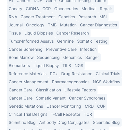
All
Cancer
DNA
Gene
Genomic Testing
Tumor
Canary
CtDNA
CGP
Oncoceutics
Medical
Repair
RNA
Cancer Treatment
Genetics
Research
MSI
Journal
Oncology
TMB
Mutation
Cancer Diagnostics
Tissue
Liquid Biopsies
Cancer Research
Tumor-Informed Assays
Germline
Somatic Testing
Cancer Screening
Preventive Care
Infection
Bone Marrow
Sequencing
Genomics
Sanger
Biomarkers
Liquid Biopsy
TILS
NGS
Reference Materials
PGx
Drug Resistance
Clinical Trials
Cancer Management
Pharmacogenomics
NGS Workflow
Cancer Care
Classification
Lifestyle Factors
Cancer Care
Somatic Variant
Cancer Syndromes
Genetic Mutations
Cancer Monitoring
MRD
CUP
Clinical Trial Designs
T-Cell Receptor
TCR
Scientific Blog
Antibody Drug Conjugates
Scientific Blog