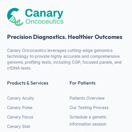
Precision Diagnostics. Healthier Outcomes
Canary Oncoceutics leverages cutting-edge genomics
technology to provide highly accurate and comprehensive
genomic profiling tests, including CGP, focused panels, and
ctDNA tests.
Products & Services
For Patients
Canary Acuity
Patients Overview
Canary Pulse
Our Testing Process
Canary Focus
Schedule a genetic
information session
Canary Stat