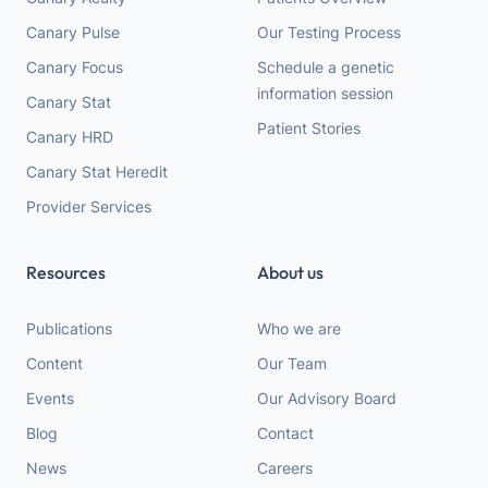
Canary Pulse
Our Testing Process
Canary Focus
Schedule a genetic
information session
Canary Stat
Patient Stories
Canary HRD
Canary Stat Heredit
Provider Services
Resources
About us
Publications
Who we are
Content
Our Team
Events
Our Advisory Board
Blog
Contact
News
Careers