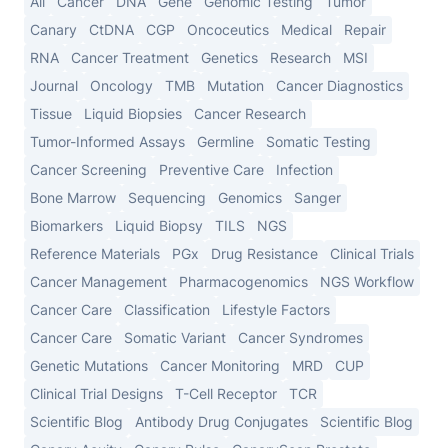
All
Cancer
DNA
Gene
Genomic Testing
Tumor
Canary
CtDNA
CGP
Oncoceutics
Medical
Repair
RNA
Cancer Treatment
Genetics
Research
MSI
Journal
Oncology
TMB
Mutation
Cancer Diagnostics
Tissue
Liquid Biopsies
Cancer Research
Tumor-Informed Assays
Germline
Somatic Testing
Cancer Screening
Preventive Care
Infection
Bone Marrow
Sequencing
Genomics
Sanger
Biomarkers
Liquid Biopsy
TILS
NGS
Reference Materials
PGx
Drug Resistance
Clinical Trials
Cancer Management
Pharmacogenomics
NGS Workflow
Cancer Care
Classification
Lifestyle Factors
Cancer Care
Somatic Variant
Cancer Syndromes
Genetic Mutations
Cancer Monitoring
MRD
CUP
Clinical Trial Designs
T-Cell Receptor
TCR
Scientific Blog
Antibody Drug Conjugates
Scientific Blog