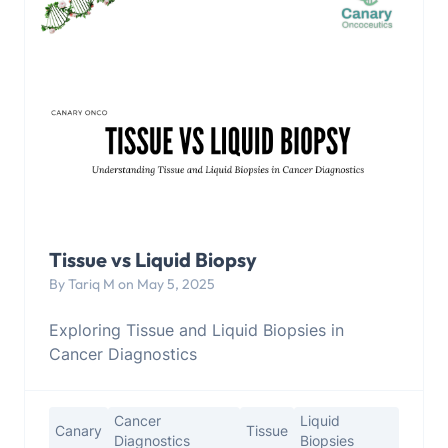
Tissue vs Liquid Biopsy
By Tariq M on May 5, 2025
Exploring Tissue and Liquid Biopsies in
Cancer Diagnostics
Cancer
Liquid
Canary
Tissue
Diagnostics
Biopsies