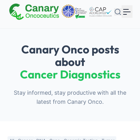
Your Email
Sign up
or
Canary Onco posts
Signup with Google
about
Cancer Diagnostics
Stay informed, stay productive with all the
latest from Canary Onco.