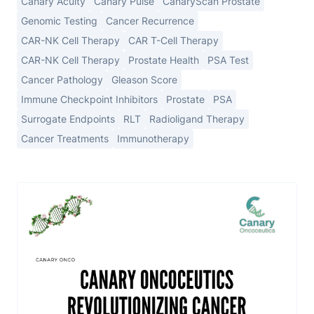
Canary Acuity
Canary Pulse
CanaryScan Prostate
Genomic Testing
Cancer Recurrence
CAR-NK Cell Therapy
CAR T-Cell Therapy
CAR-NK Cell Therapy
Prostate Health
PSA Test
Cancer Pathology
Gleason Score
Immune Checkpoint Inhibitors
Prostate
PSA
Surrogate Endpoints
RLT
Radioligand Therapy
Cancer Treatments
Immunotherapy