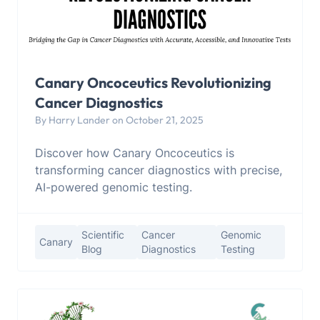
Canary Oncoceutics Revolutionizing
Cancer Diagnostics
By Harry Lander on October 21, 2025
Discover how Canary Oncoceutics is
transforming cancer diagnostics with precise,
AI-powered genomic testing.
Scientific
Cancer
Genomic
Canary
Blog
Diagnostics
Testing