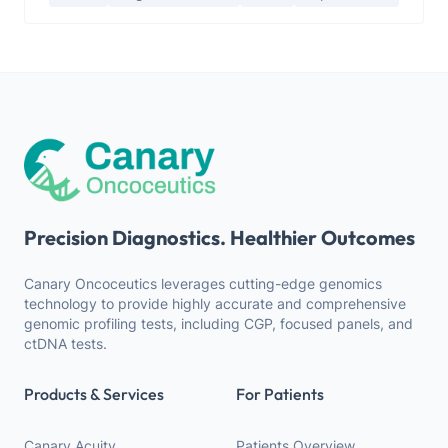
Precision Diagnostics. Healthier Outcomes
Canary Oncoceutics leverages cutting-edge genomics
technology to provide highly accurate and comprehensive
genomic profiling tests, including CGP, focused panels, and
ctDNA tests.
Products & Services
For Patients
Canary Acuity
Patients Overview